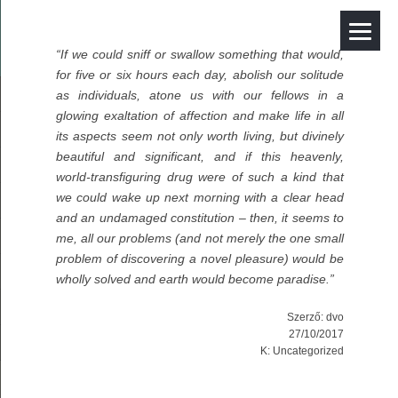
“If we could sniff or swallow something that would,
for five or six hours each day, abolish our solitude
as individuals, atone us with our fellows in a
glowing exaltation of affection and make life in all
its aspects seem not only worth living, but divinely
beautiful and significant, and if this heavenly,
world-transfiguring drug were of such a kind that
we could wake up next morning with a clear head
and an undamaged constitution – then, it seems to
me, all our problems (and not merely the one small
problem of discovering a novel pleasure) would be
wholly solved and earth would become paradise.”
Szerző:
dvo
27/10/2017
K:
Uncategorized